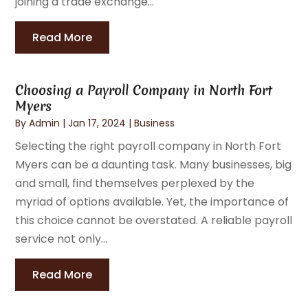
joining a trade exchange...
Read More
Choosing a Payroll Company in North Fort
Myers
By
Admin
|
Jan 17, 2024
|
Business
Selecting the right payroll company in North Fort
Myers can be a daunting task. Many businesses, big
and small, find themselves perplexed by the
myriad of options available. Yet, the importance of
this choice cannot be overstated. A reliable payroll
service not only...
Read More