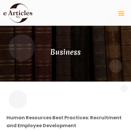
Business
Human Resources Best Practices: Recruitment
and Employee Development