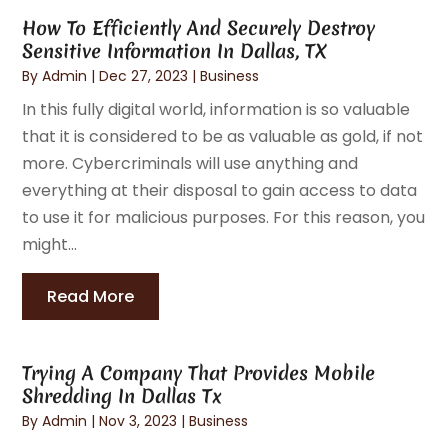
How To Efficiently And Securely Destroy
Sensitive Information In Dallas, TX
By
Admin
|
Dec 27, 2023
|
Business
In this fully digital world, information is so valuable
that it is considered to be as valuable as gold, if not
more. Cybercriminals will use anything and
everything at their disposal to gain access to data
to use it for malicious purposes. For this reason, you
might...
Read More
Trying A Company That Provides Mobile
Shredding In Dallas Tx
By
Admin
|
Nov 3, 2023
|
Business