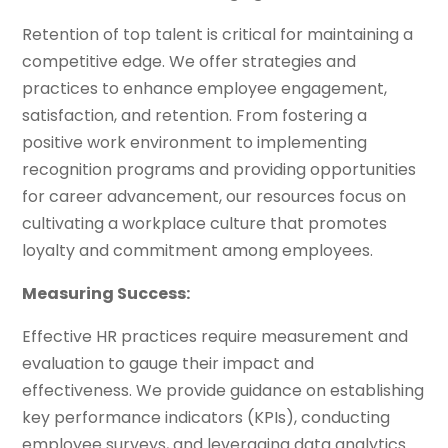
Retention of top talent is critical for maintaining a
competitive edge. We offer strategies and
practices to enhance employee engagement,
satisfaction, and retention. From fostering a
positive work environment to implementing
recognition programs and providing opportunities
for career advancement, our resources focus on
cultivating a workplace culture that promotes
loyalty and commitment among employees.
Measuring Success:
Effective HR practices require measurement and
evaluation to gauge their impact and
effectiveness. We provide guidance on establishing
key performance indicators (KPIs), conducting
employee surveys, and leveraging data analytics