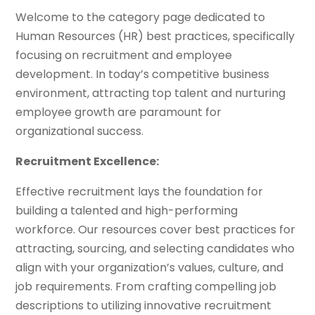
Welcome to the category page dedicated to
Human Resources (HR) best practices, specifically
focusing on recruitment and employee
development. In today’s competitive business
environment, attracting top talent and nurturing
employee growth are paramount for
organizational success.
Recruitment Excellence:
Effective recruitment lays the foundation for
building a talented and high-performing
workforce. Our resources cover best practices for
attracting, sourcing, and selecting candidates who
align with your organization’s values, culture, and
job requirements. From crafting compelling job
descriptions to utilizing innovative recruitment