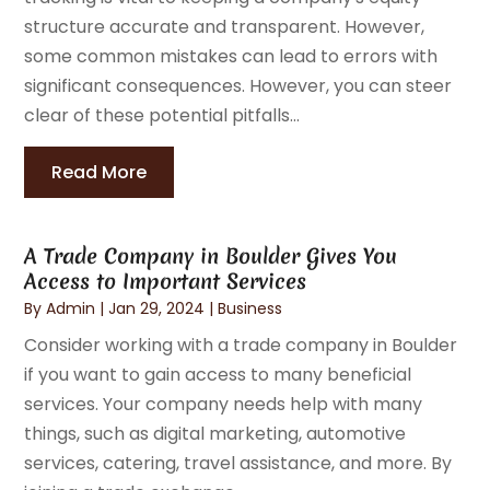
structure accurate and transparent. However,
some common mistakes can lead to errors with
significant consequences. However, you can steer
clear of these potential pitfalls...
Read More
A Trade Company in Boulder Gives You
Access to Important Services
By
Admin
|
Jan 29, 2024
|
Business
Consider working with a trade company in Boulder
if you want to gain access to many beneficial
services. Your company needs help with many
things, such as digital marketing, automotive
services, catering, travel assistance, and more. By