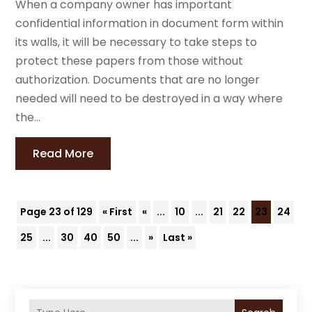
When a company owner has important
confidential information in document form within
its walls, it will be necessary to take steps to
protect these papers from those without
authorization. Documents that are no longer
needed will need to be destroyed in a way where
the...
Read More
Page 23 of 129
« First
«
...
10
...
21
22
23
24
25
...
30
40
50
...
»
Last »