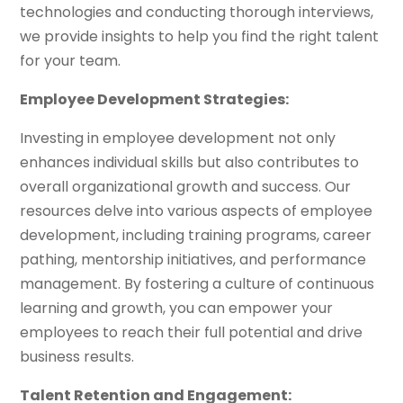
technologies and conducting thorough interviews,
we provide insights to help you find the right talent
for your team.
Employee Development Strategies:
Investing in employee development not only
enhances individual skills but also contributes to
overall organizational growth and success. Our
resources delve into various aspects of employee
development, including training programs, career
pathing, mentorship initiatives, and performance
management. By fostering a culture of continuous
learning and growth, you can empower your
employees to reach their full potential and drive
business results.
Talent Retention and Engagement: