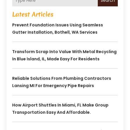
Search
Latest Articles
Prevent Foundation Issues Using Seamless
Gutter Installation, Bothell, WA Services
Transform Scrap Into Value With Metal Recycling
In Blue Island, IL, Made Easy For Residents
Reliable Solutions From Plumbing Contractors
Lansing MI For Emergency Pipe Repairs
How Airport Shuttles In Miami, FL Make Group
Transportation Easy And Affordable.