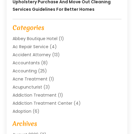
Upholstery Purchase And Move Out Cleaning
Services Guidelines For Better Homes
Categories
Abbey Boutique Hotel
(1)
Ac Repair Service
(4)
Accident Attorney
(13)
Accountants
(8)
Accounting
(25)
Acne Treatment
(1)
Acupuncturist
(3)
Addiction Treatment
(1)
Addiction Treatment Center
(4)
Adoption
(6)
Advertising Agency
(6)
Archives
Agricultural Service
(18)