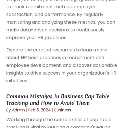
to track recruitment metrics, employee
satisfaction, and performance. By regularly
monitoring and analyzing these metrics, you can
make data-driven decisions to continuously
improve your HR practices.
Explore the curated resources to learn more
about HR best practices in recruitment and
employee development, and discover actionable
insights to drive success in your organization’s HR
initiatives.
Common Mistakes in Business Cap Table
Tracking and How to Avoid Them
By
Admin
|
Feb 5, 2024
|
Business
Working through the complexities of cap table
tracking is vital to keeping a company's equity