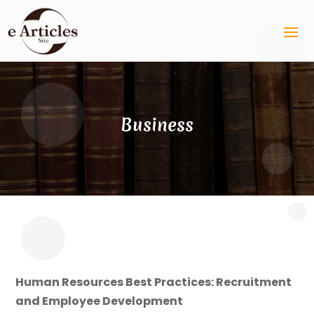
Business
Human Resources Best Practices: Recruitment
and Employee Development