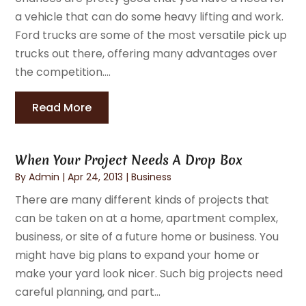
a vehicle that can do some heavy lifting and work.
Ford trucks are some of the most versatile pick up
trucks out there, offering many advantages over
the competition....
Read More
When Your Project Needs A Drop Box
By
Admin
|
Apr 24, 2013
|
Business
There are many different kinds of projects that
can be taken on at a home, apartment complex,
business, or site of a future home or business. You
might have big plans to expand your home or
make your yard look nicer. Such big projects need
careful planning, and part...