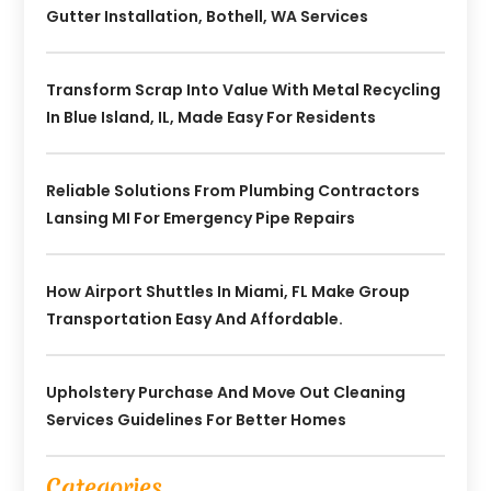
Gutter Installation, Bothell, WA Services
Transform Scrap Into Value With Metal Recycling
In Blue Island, IL, Made Easy For Residents
Reliable Solutions From Plumbing Contractors
Lansing MI For Emergency Pipe Repairs
How Airport Shuttles In Miami, FL Make Group
Transportation Easy And Affordable.
Upholstery Purchase And Move Out Cleaning
Services Guidelines For Better Homes
Categories