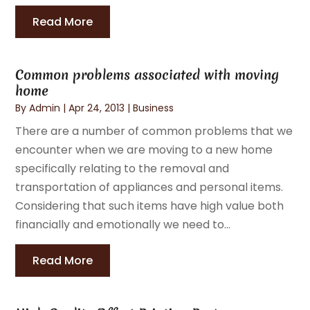
Read More
Common problems associated with moving
home
By
Admin
|
Apr 24, 2013
|
Business
There are a number of common problems that we
encounter when we are moving to a new home
specifically relating to the removal and
transportation of appliances and personal items.
Considering that such items have high value both
financially and emotionally we need to...
Read More