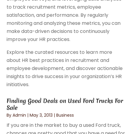
to track recruitment metrics, employee
satisfaction, and performance. By regularly
monitoring and analyzing these metrics, you can
make data-driven decisions to continuously
improve your HR practices.
Explore the curated resources to learn more
about HR best practices in recruitment and
employee development, and discover actionable
insights to drive success in your organization’s HR
initiatives.
Finding Good Deals on Used Ford Trucks For
Sale
By
Admin
|
May 3, 2013
|
Business
If you are in the market to buy a used Ford truck,
chances are pretty good that you have a need for