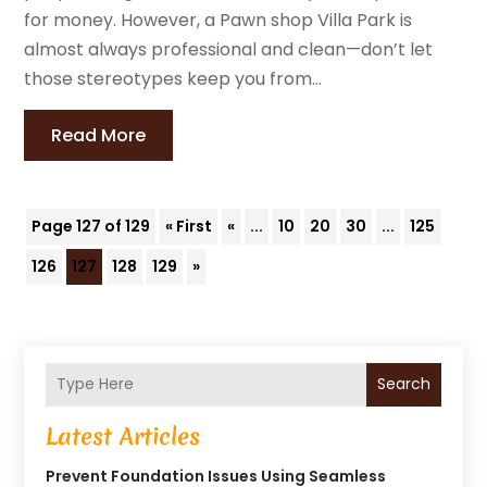
for money. However, a Pawn shop Villa Park is
almost always professional and clean—don’t let
those stereotypes keep you from...
Read More
Page 127 of 129
« First
«
...
10
20
30
...
125
126
127
128
129
»
Search
Latest Articles
Prevent Foundation Issues Using Seamless