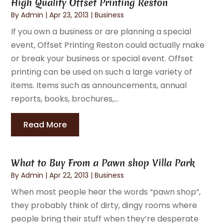
High Quality Offset Printing Reston
By
Admin
|
Apr 23, 2013
|
Business
If you own a business or are planning a special
event, Offset Printing Reston could actually make
or break your business or special event. Offset
printing can be used on such a large variety of
items. Items such as announcements, annual
reports, books, brochures,...
Read More
What to Buy From a Pawn shop Villa Park
By
Admin
|
Apr 22, 2013
|
Business
When most people hear the words “pawn shop”,
they probably think of dirty, dingy rooms where
people bring their stuff when they’re desperate