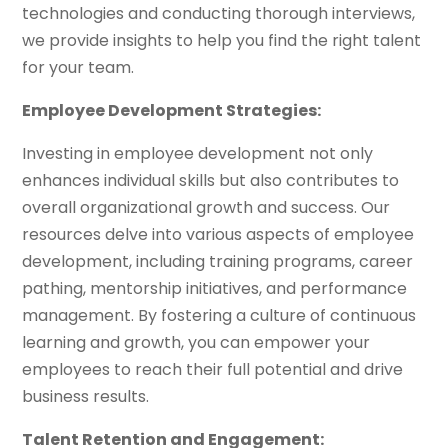
technologies and conducting thorough interviews,
we provide insights to help you find the right talent
for your team.
Employee Development Strategies:
Investing in employee development not only
enhances individual skills but also contributes to
overall organizational growth and success. Our
resources delve into various aspects of employee
development, including training programs, career
pathing, mentorship initiatives, and performance
management. By fostering a culture of continuous
learning and growth, you can empower your
employees to reach their full potential and drive
business results.
Talent Retention and Engagement: