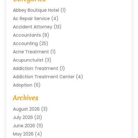
Abbey Boutique Hotel
(1)
Ac Repair Service
(4)
Accident Attorney
(13)
Accountants
(8)
Accounting
(25)
Acne Treatment
(1)
Acupuncturist
(3)
Addiction Treatment
(1)
Addiction Treatment Center
(4)
Adoption
(6)
Advertising Agency
(6)
Archives
Agricultural Service
(18)
August 2026
(3)
Agriculture And Forestry
(3)
July 2026
(21)
Air Compressors
(8)
June 2026
(11)
Air Conditioning
(122)
May 2026
(4)
Air Conditioning Contractor
(8)