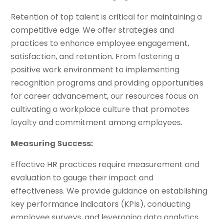
Retention of top talent is critical for maintaining a
competitive edge. We offer strategies and
practices to enhance employee engagement,
satisfaction, and retention. From fostering a
positive work environment to implementing
recognition programs and providing opportunities
for career advancement, our resources focus on
cultivating a workplace culture that promotes
loyalty and commitment among employees.
Measuring Success:
Effective HR practices require measurement and
evaluation to gauge their impact and
effectiveness. We provide guidance on establishing
key performance indicators (KPIs), conducting
employee surveys, and leveraging data analytics