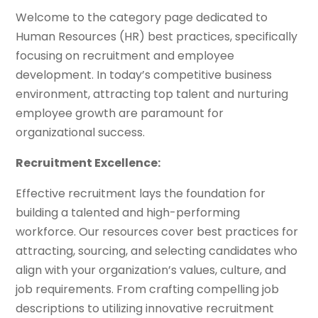
Welcome to the category page dedicated to
Human Resources (HR) best practices, specifically
focusing on recruitment and employee
development. In today’s competitive business
environment, attracting top talent and nurturing
employee growth are paramount for
organizational success.
Recruitment Excellence:
Effective recruitment lays the foundation for
building a talented and high-performing
workforce. Our resources cover best practices for
attracting, sourcing, and selecting candidates who
align with your organization’s values, culture, and
job requirements. From crafting compelling job
descriptions to utilizing innovative recruitment