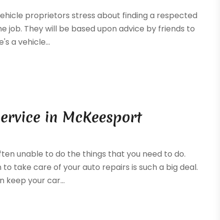
 vehicle proprietors stress about finding a respected
 job. They will be based upon advice by friends to
s a vehicle...
ervice in McKeesport
ften unable to do the things that you need to do.
o take care of your auto repairs is such a big deal.
 keep your car...