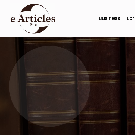
Business
Ear