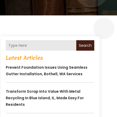
Search
Latest Articles
Prevent Foundation Issues Using Seamless
Gutter Installation, Bothell, WA Services
Transform Scrap Into Value With Metal
Recycling In Blue Island, IL, Made Easy For
Residents