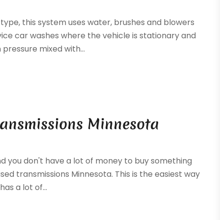
 type, this system uses water, brushes and blowers
vice car washes where the vehicle is stationary and
pressure mixed with...
Transmissions Minnesota
 and you don't have a lot of money to buy something
sed transmissions Minnesota. This is the easiest way
as a lot of...