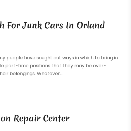
sh For Junk Cars In Orland
y people have sought out ways in which to bring in
ple part-time positions that they may be over-
their belongings. Whatever...
ion Repair Center