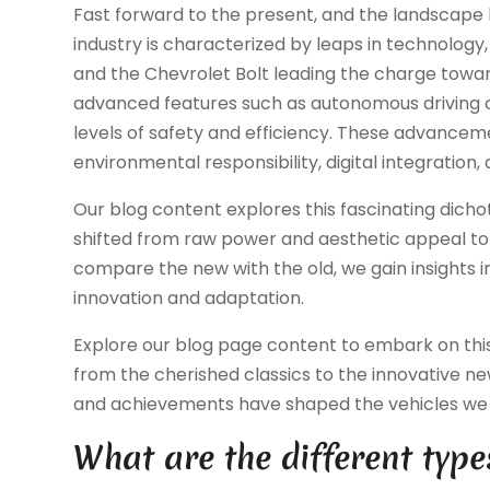
Fast forward to the present, and the landscape
industry is characterized by leaps in technology, 
and the Chevrolet Bolt leading the charge towar
advanced features such as autonomous driving c
levels of safety and efficiency. These advancement
environmental responsibility, digital integration,
Our blog content explores this fascinating dicho
shifted from raw power and aesthetic appeal to s
compare the new with the old, we gain insights i
innovation and adaptation.
Explore our blog page content to embark on this 
from the cherished classics to the innovative 
and achievements have shaped the vehicles we 
What are the different type