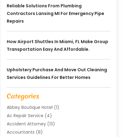
Reliable Solutions From Plumbing
Contractors Lansing MI For Emergency Pipe
Repairs
How Airport Shuttles In Miami, FL Make Group
Transportation Easy And Affordable.
Upholstery Purchase And Move Out Cleaning
Services Guidelines For Better Homes
Categories
Abbey Boutique Hotel
(1)
Ac Repair Service
(4)
Accident Attorney
(13)
Accountants
(8)