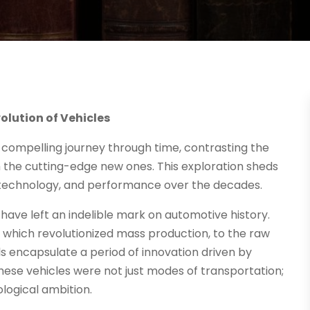
lution of Vehicles
 compelling journey through time, contrasting the
 the cutting-edge new ones. This exploration sheds
, technology, and performance over the decades.
t have left an indelible mark on automotive history.
 which revolutionized mass production, to the raw
s encapsulate a period of innovation driven by
hese vehicles were not just modes of transportation;
logical ambition.