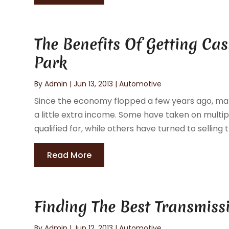
The Benefits Of Getting Ca
Park
By
Admin
|
Jun 13, 2013
|
Automotive
Since the economy flopped a few years ago, man
a little extra income. Some have taken on multi
qualified for, while others have turned to selling 
Read More
Finding The Best Transmiss
By
Admin
|
Jun 12, 2013
|
Automotive