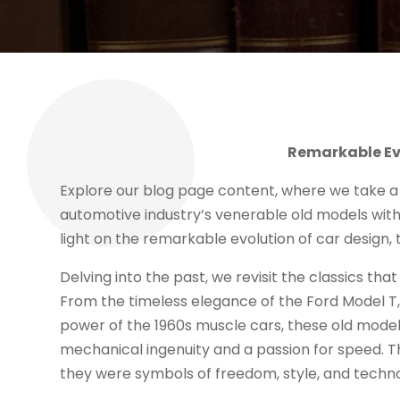
Remarkable Evo
Explore our blog page content, where we take a
automotive industry’s venerable old models with
light on the remarkable evolution of car design
Delving into the past, we revisit the classics tha
From the timeless elegance of the Ford Model T,
power of the 1960s muscle cars, these old model
mechanical ingenuity and a passion for speed. T
they were symbols of freedom, style, and techno