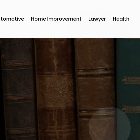
utomotive
Home Improvement
Lawyer
Health