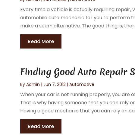
Every time a vehicle is actually requiring repair,
automobile auto mechanic for you to perform the
make a seem alternative. The good thing is, there'
Read More
Finding Good Auto Repair S
By
Admin
|
Jun 7, 2013
|
Automotive
When your car is not running properly, you are o
That is why having someone that you can rely on t
Having a good mechanic that you can rely on can
Read More