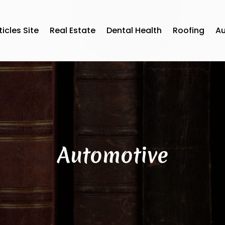
ticles Site
Real Estate
Dental Health
Roofing
A
Automotive