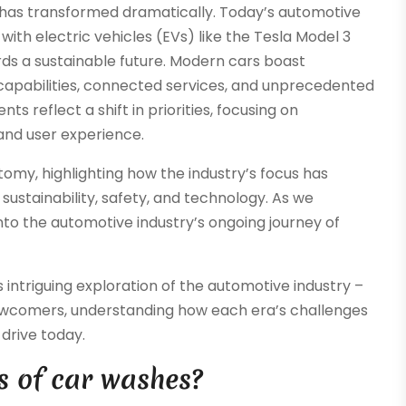
 has transformed dramatically. Today’s automotive
with electric vehicles (EVs) like the Tesla Model 3
ds a sustainable future. Modern cars boast
apabilities, connected services, and unprecedented
s reflect a shift in priorities, focusing on
 and user experience.
tomy, highlighting how the industry’s focus has
ustainability, safety, and technology. As we
nto the automotive industry’s ongoing journey of
intriguing exploration of the automotive industry –
newcomers, understanding how each era’s challenges
drive today.
s of car washes?