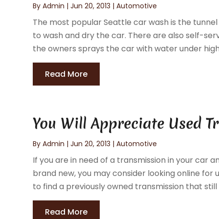
By
Admin
|
Jun 20, 2013
|
Automotive
The most popular Seattle car wash is the tunnel
to wash and dry the car. There are also self-ser
the owners sprays the car with water under high 
Read More
You Will Appreciate Used 
By
Admin
|
Jun 20, 2013
|
Automotive
If you are in need of a transmission in your car
brand new, you may consider looking online for u
to find a previously owned transmission that still h
Read More