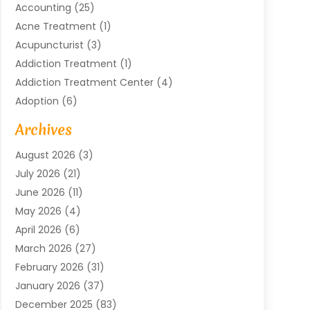
Accounting
(25)
Acne Treatment
(1)
Acupuncturist
(3)
Addiction Treatment
(1)
Addiction Treatment Center
(4)
Adoption
(6)
Advertising Agency
(6)
Archives
Agricultural Service
(18)
August 2026
(3)
Agriculture And Forestry
(3)
July 2026
(21)
Air Compressors
(8)
June 2026
(11)
Air Conditioning
(122)
May 2026
(4)
Air Conditioning Contractor
(8)
April 2026
(6)
Air Conditioning Repair & Installation
(2)
March 2026
(27)
Air Conditioning Repair Service
(3)
February 2026
(31)
Air Conditioning System
(6)
January 2026
(37)
Air Quality
(1)
December 2025
(83)
Aircraft
(2)