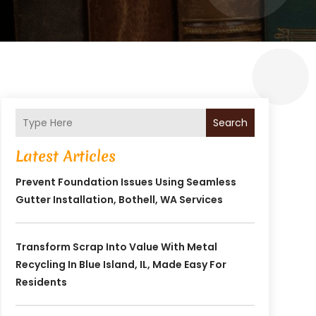
Search
Latest Articles
Prevent Foundation Issues Using Seamless
Gutter Installation, Bothell, WA Services
Transform Scrap Into Value With Metal
Recycling In Blue Island, IL, Made Easy For
Residents