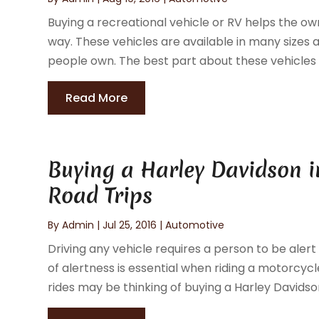
Buying a recreational vehicle or RV helps the ow
way. These vehicles are available in many size
people own. The best part about these vehicles is
Read More
Buying a Harley Davidson i
Road Trips
By
Admin
|
Jul 25, 2016
|
Automotive
Driving any vehicle requires a person to be alert
of alertness is essential when riding a motorcy
rides may be thinking of buying a Harley Davidson 