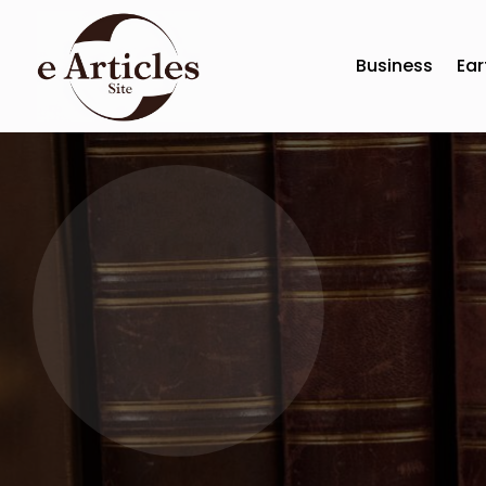
Business
Ear