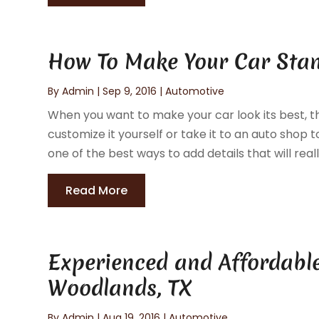
How To Make Your Car Sta
By
Admin
|
Sep 9, 2016
|
Automotive
When you want to make your car look its best, th
customize it yourself or take it to an auto shop
one of the best ways to add details that will real
Read More
Experienced and Affordable
Woodlands, TX
By
Admin
|
Aug 19, 2016
|
Automotive