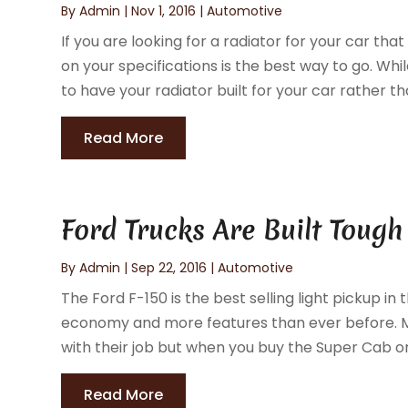
By
Admin
|
Nov 1, 2016
|
Automotive
If you are looking for a radiator for your car t
on your specifications is the best way to go. While
to have your radiator built for your car rather th
Read More
Ford Trucks Are Built Tough
By
Admin
|
Sep 22, 2016
|
Automotive
The Ford F-150 is the best selling light pickup in t
economy and more features than ever before. Ma
with their job but when you buy the Super Cab or
Read More