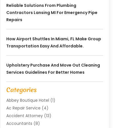
Reliable Solutions From Plumbing
Contractors Lansing MI For Emergency Pipe
Repairs
How Airport Shuttles In Miami, FL Make Group
Transportation Easy And Affordable.
Upholstery Purchase And Move Out Cleaning
Services Guidelines For Better Homes
Categories
Abbey Boutique Hotel
(1)
Ac Repair Service
(4)
Accident Attorney
(13)
Accountants
(8)