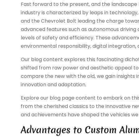
Fast forward to the present, and the landscape
industry is characterized by leaps in technology, 
and the Chevrolet Bolt leading the charge towar
advanced features such as autonomous driving c
levels of safety and efficiency. These advancement
environmental responsibility, digital integration,
Our blog content explores this fascinating dicho
shifted from raw power and aesthetic appeal to s
compare the new with the old, we gain insights i
innovation and adaptation.
Explore our blog page content to embark on this 
from the cherished classics to the innovative 
and achievements have shaped the vehicles we 
Advantages to Custom Alum