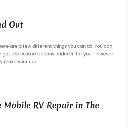
nd Out
ere are a few different things you can do. You can
 to get the customizations added in for you. However
ly make your car...
 Mobile RV Repair in The