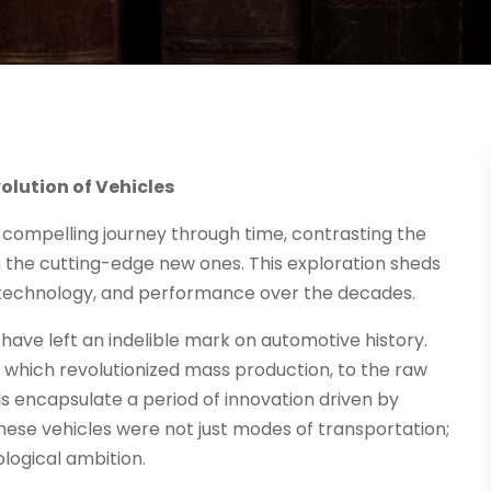
lution of Vehicles
 compelling journey through time, contrasting the
 the cutting-edge new ones. This exploration sheds
, technology, and performance over the decades.
t have left an indelible mark on automotive history.
 which revolutionized mass production, to the raw
s encapsulate a period of innovation driven by
hese vehicles were not just modes of transportation;
logical ambition.