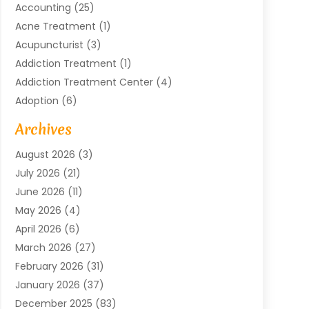
Accounting
(25)
Acne Treatment
(1)
Acupuncturist
(3)
Addiction Treatment
(1)
Addiction Treatment Center
(4)
Adoption
(6)
Advertising Agency
(6)
Archives
Agricultural Service
(18)
August 2026
(3)
Agriculture And Forestry
(3)
July 2026
(21)
Air Compressors
(8)
June 2026
(11)
Air Conditioning
(122)
May 2026
(4)
Air Conditioning Contractor
(8)
April 2026
(6)
Air Conditioning Repair & Installation
(2)
March 2026
(27)
Air Conditioning Repair Service
(3)
February 2026
(31)
Air Conditioning System
(6)
January 2026
(37)
Air Quality
(1)
December 2025
(83)
Aircraft
(2)