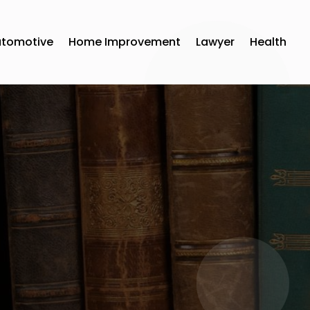
utomotive
Home Improvement
Lawyer
Health