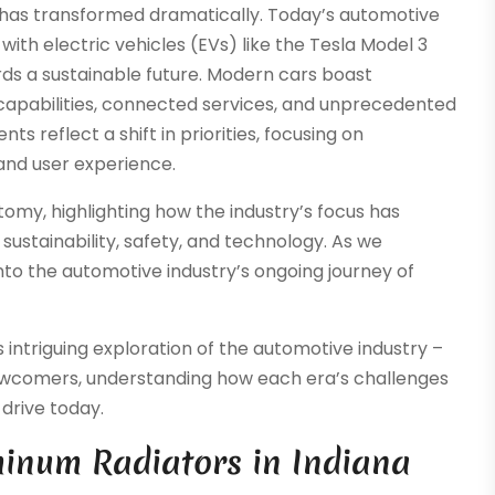
 has transformed dramatically. Today’s automotive
with electric vehicles (EVs) like the Tesla Model 3
ds a sustainable future. Modern cars boast
apabilities, connected services, and unprecedented
s reflect a shift in priorities, focusing on
 and user experience.
tomy, highlighting how the industry’s focus has
ustainability, safety, and technology. As we
nto the automotive industry’s ongoing journey of
intriguing exploration of the automotive industry –
newcomers, understanding how each era’s challenges
drive today.
inum Radiators in Indiana