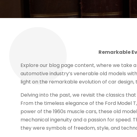
Remarkable Evo
Explore our blog page content, where we take a
automotive industry’s venerable old models with
light on the remarkable evolution of car design
Delving into the past, we revisit the classics tha
From the timeless elegance of the Ford Model T,
power of the 1960s muscle cars, these old model
mechanical ingenuity and a passion for speed. T
they were symbols of freedom, style, and techno