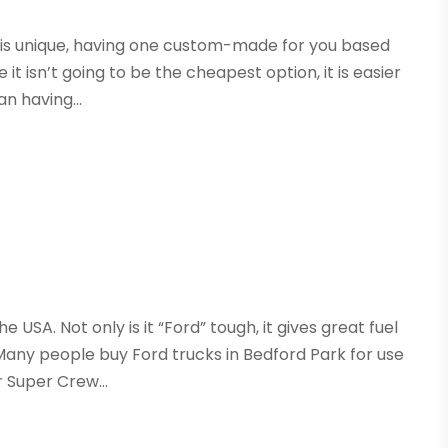
hat is unique, having one custom-made for you based
 it isn’t going to be the cheapest option, it is easier
an having...
he USA. Not only is it “Ford” tough, it gives great fuel
ny people buy Ford trucks in Bedford Park for use
 Super Crew...