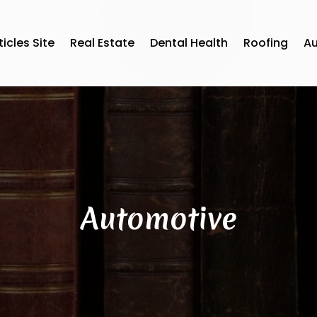
ticles Site
Real Estate
Dental Health
Roofing
A
Automotive