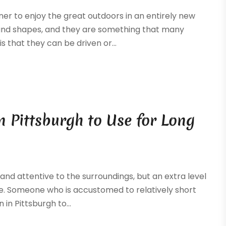
ner to enjoy the great outdoors in an entirely new
s and shapes, and they are something that many
 that they can be driven or...
n Pittsburgh to Use for Long
 and attentive to the surroundings, but an extra level
cle. Someone who is accustomed to relatively short
in Pittsburgh to...