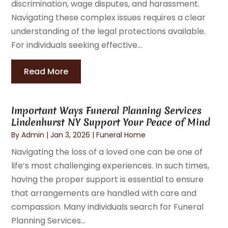
discrimination, wage disputes, and harassment.
Navigating these complex issues requires a clear
understanding of the legal protections available.
For individuals seeking effective...
Read More
Important Ways Funeral Planning Services
Lindenhurst NY Support Your Peace of Mind
By
Admin
|
Jan 3, 2026
|
Funeral Home
Navigating the loss of a loved one can be one of
life’s most challenging experiences. In such times,
having the proper support is essential to ensure
that arrangements are handled with care and
compassion. Many individuals search for Funeral
Planning Services...