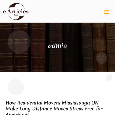
admin
How Residential Movers Mississauga ON
Make Long Distance Moves Stress Free for
Americans