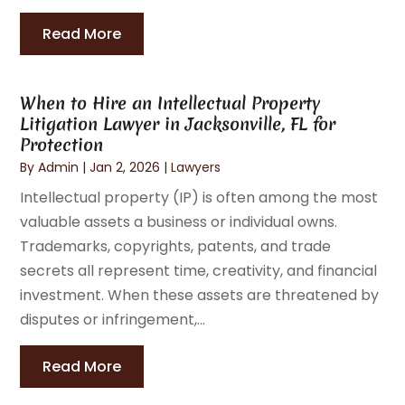
Read More
When to Hire an Intellectual Property
Litigation Lawyer in Jacksonville, FL for
Protection
By
Admin
|
Jan 2, 2026
|
Lawyers
Intellectual property (IP) is often among the most
valuable assets a business or individual owns.
Trademarks, copyrights, patents, and trade
secrets all represent time, creativity, and financial
investment. When these assets are threatened by
disputes or infringement,...
Read More