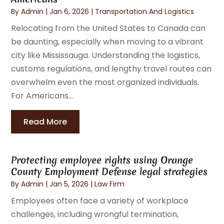
By
Admin
|
Jan 6, 2026
|
Transportation And Logistics
Relocating from the United States to Canada can
be daunting, especially when moving to a vibrant
city like Mississauga. Understanding the logistics,
customs regulations, and lengthy travel routes can
overwhelm even the most organized individuals.
For Americans...
Read More
Protecting employee rights using Orange
County Employment Defense legal strategies
By
Admin
|
Jan 5, 2026
|
Law Firm
Employees often face a variety of workplace
challenges, including wrongful termination,