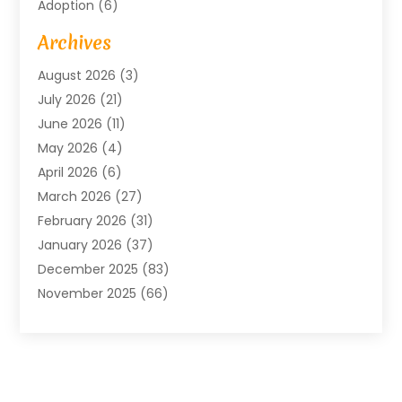
Adoption
(6)
Advertising Agency
(6)
Archives
Agricultural Service
(18)
August 2026
(3)
Agriculture And Forestry
(3)
July 2026
(21)
Air Compressors
(8)
June 2026
(11)
Air Conditioning
(122)
May 2026
(4)
Air Conditioning Contractor
(8)
April 2026
(6)
Air Conditioning Repair & Installation
(2)
March 2026
(27)
Air Conditioning Repair Service
(3)
February 2026
(31)
Air Conditioning System
(6)
January 2026
(37)
Air Quality
(1)
December 2025
(83)
Aircraft
(2)
November 2025
(66)
Alarm Systems
(2)
October 2025
(55)
Alignment
(1)
September 2025
(15)
Allergies
(4)
August 2025
(54)
Alloys
(1)
July 2025
(98)
Altamonte Springs MRI
(1)