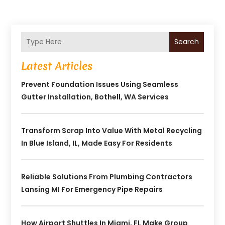
Search
Latest Articles
Prevent Foundation Issues Using Seamless
Gutter Installation, Bothell, WA Services
Transform Scrap Into Value With Metal Recycling
In Blue Island, IL, Made Easy For Residents
Reliable Solutions From Plumbing Contractors
Lansing MI For Emergency Pipe Repairs
How Airport Shuttles In Miami, FL Make Group