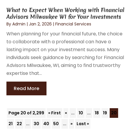
What to Expect When Working with Financial
Advisors Milwaukee WI for Your Investments
By
Admin
|
Jan 2, 2026
|
Financial Services
When planning for your financial future, the choice
to collaborate with a professional can have a
lasting impact on your investment success. Many
individuals seek guidance by searching for Financial
Advisors Milwaukee, WI, aiming to find trustworthy
expertise that...
Read More
Page 20 of 2,299
« First
«
...
10
...
18
19
20
21
22
...
30
40
50
...
»
Last »