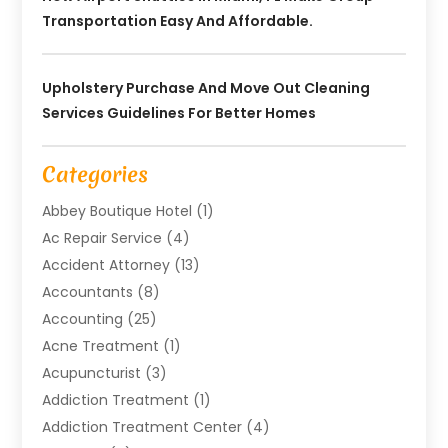
Transportation Easy And Affordable.
Upholstery Purchase And Move Out Cleaning
Services Guidelines For Better Homes
Categories
Abbey Boutique Hotel
(1)
Ac Repair Service
(4)
Accident Attorney
(13)
Accountants
(8)
Accounting
(25)
Acne Treatment
(1)
Acupuncturist
(3)
Addiction Treatment
(1)
Addiction Treatment Center
(4)