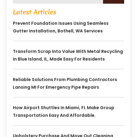
Latest Articles
Prevent Foundation Issues Using Seamless
Gutter Installation, Bothell, WA Services
Transform Scrap Into Value With Metal Recycling
In Blue Island, IL, Made Easy For Residents
Reliable Solutions From Plumbing Contractors
Lansing MI For Emergency Pipe Repairs
How Airport Shuttles In Miami, FL Make Group
Transportation Easy And Affordable.
Upholstery Purchase And Move Out Cleaning