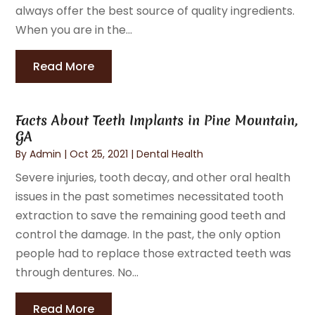
always offer the best source of quality ingredients.
When you are in the...
Read More
Facts About Teeth Implants in Pine Mountain,
GA
By
Admin
|
Oct 25, 2021
|
Dental Health
Severe injuries, tooth decay, and other oral health
issues in the past sometimes necessitated tooth
extraction to save the remaining good teeth and
control the damage. In the past, the only option
people had to replace those extracted teeth was
through dentures. No...
Read More