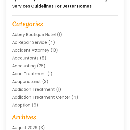
Services Guidelines For Better Homes
Categories
Abbey Boutique Hotel
(1)
Ac Repair Service
(4)
Accident Attorney
(13)
Accountants
(8)
Accounting
(25)
Acne Treatment
(1)
Acupuncturist
(3)
Addiction Treatment
(1)
Addiction Treatment Center
(4)
Adoption
(6)
Advertising Agency
(6)
Archives
Agricultural Service
(18)
August 2026
(3)
Agriculture And Forestry
(3)