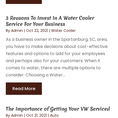
3 Reasons To Invest In A Water Cooler
Service For Your Business
By
Admin
|
Oct 22, 2021
|
Water Cooler
As a business owner in the Spartanburg, SC, area,
you have to make decisions about cost-effective
features and options to add for your employees
and perhaps also for your customers. When it
comes to water, there are multiple options to
consider. Choosing a Water...
Read More
The Importance of Getting Your VW Serviced
By
Admin
|
Oct 21, 2021
|
Auto