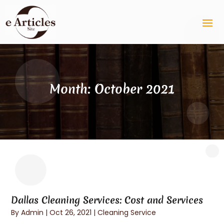
Month:
October 2021
Dallas Cleaning Services: Cost and Services
By
Admin
|
Oct 26, 2021
|
Cleaning Service