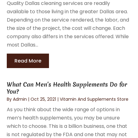
Quality Dallas cleaning services are readily
available to those living in the greater Dallas area.
Depending on the service rendered, the labor, and
the size of the project, the cost will change. Each
company also differs in the services offered. While
most Dallas...
Read More
What Can Men’s Health Supplements Do for
You?
By
Admin
|
Oct 25, 2021
|
Vitamin And Supplements Store
As you think about the wide range of options in
men’s health supplements, you may be unsure
which to choose. This is a billion business, one that
is not regulated by the FDA and one that may not