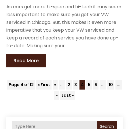
As cars get more hi-spec and hi-tech it may seem
less important to make sure you get your VW
serviced in Chicago. But, this makes it even more
imperative that you keep your VW serviced and
keep a record of each service you have done up-
to-date. Making sure your...
Read More
Page 4 of 12
« First
«
...
2
3
4
5
6
...
10
...
»
Last »
Search