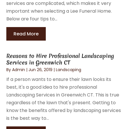
services are complicated, which makes it very
important when selecting a Lee Funeral Home.
Below are four tips to...
Read More
Reasons to Hire Professional Landscaping
Services in Greenwich CT
By
Admin
|
Jun 26, 2019
|
Landscaping
If a person wants to ensure their lawn looks its
best, it's a good idea to hire professional
Landscaping Services in Greenwich CT. This is true
regardless of the lawn that's present. Getting to
know the benefits offered by landscaping services
is the best way to...