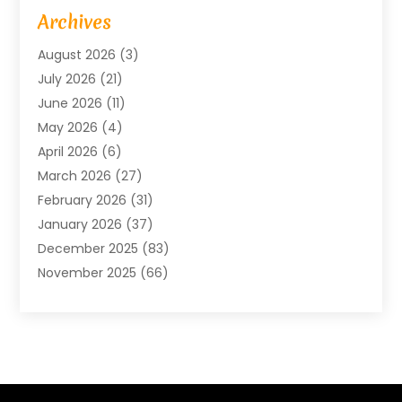
Advertising Agency
(6)
Archives
Agricultural Service
(18)
August 2026
(3)
Agriculture And Forestry
(3)
July 2026
(21)
Air Compressors
(8)
June 2026
(11)
Air Conditioning
(122)
May 2026
(4)
Air Conditioning Contractor
(8)
April 2026
(6)
Air Conditioning Repair & Installation
(2)
March 2026
(27)
Air Conditioning Repair Service
(3)
February 2026
(31)
Air Conditioning System
(6)
January 2026
(37)
Air Quality
(1)
December 2025
(83)
Aircraft
(2)
November 2025
(66)
Alarm Systems
(2)
October 2025
(55)
Alignment
(1)
September 2025
(15)
Allergies
(4)
August 2025
(54)
Alloys
(1)
July 2025
(98)
Altamonte Springs MRI
(1)
June 2025
(25)
Alternative Fitness
(1)