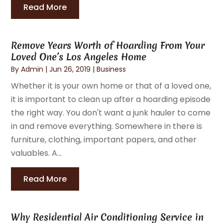
Read More
Remove Years Worth of Hoarding From Your
Loved One’s Los Angeles Home
By
Admin
|
Jun 26, 2019
|
Business
Whether it is your own home or that of a loved one,
it is important to clean up after a hoarding episode
the right way. You don't want a junk hauler to come
in and remove everything. Somewhere in there is
furniture, clothing, important papers, and other
valuables. A...
Read More
Why Residential Air Conditioning Service in