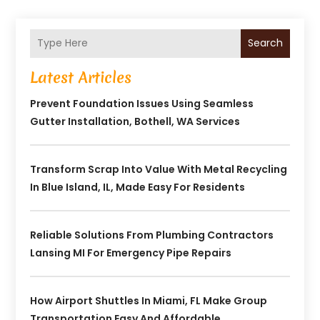
Search
Latest Articles
Prevent Foundation Issues Using Seamless
Gutter Installation, Bothell, WA Services
Transform Scrap Into Value With Metal Recycling
In Blue Island, IL, Made Easy For Residents
Reliable Solutions From Plumbing Contractors
Lansing MI For Emergency Pipe Repairs
How Airport Shuttles In Miami, FL Make Group
Transportation Easy And Affordable.