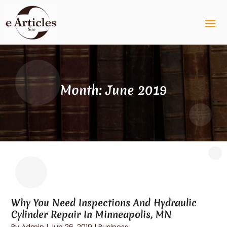
Month:
June 2019
Why You Need Inspections And Hydraulic
Cylinder Repair In Minneapolis, MN
By
Admin
|
Jun 26, 2019
|
Business