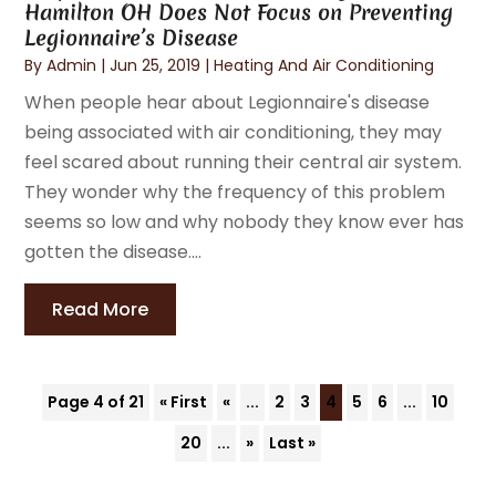
Hamilton OH Does Not Focus on Preventing
Legionnaire’s Disease
By
Admin
|
Jun 25, 2019
|
Heating And Air Conditioning
When people hear about Legionnaire's disease
being associated with air conditioning, they may
feel scared about running their central air system.
They wonder why the frequency of this problem
seems so low and why nobody they know ever has
gotten the disease....
Read More
Page 4 of 21
« First
«
...
2
3
4
5
6
...
10
20
...
»
Last »