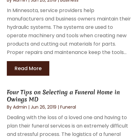
In Minnesota, service providers help
manufacturers and business owners maintain their
hydraulic systems. The systems are used to
operate machinery and tools when creating new
products and cutting out materials for parts.
Proper repairs and maintenance keep the tools...
Read More
Four Tips on Selecting a Funeral Home in
Owings MD
By
Admin
|
Jun 26, 2019
|
Funeral
Dealing with the loss of a loved one and having to
plan their funeral services is an extremely difficult
and stressful process. The logistics of a funeral