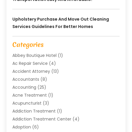
Upholstery Purchase And Move Out Cleaning
Services Guidelines For Better Homes
Categories
Abbey Boutique Hotel
(1)
Ac Repair Service
(4)
Accident Attorney
(13)
Accountants
(8)
Accounting
(25)
Acne Treatment
(1)
Acupuncturist
(3)
Addiction Treatment
(1)
Addiction Treatment Center
(4)
Adoption
(6)