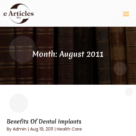
Month:
August 2011
Benefits Of Dental Implants
By
Admin
|
Aug 19, 2011
|
Health Care