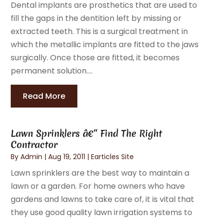
Dental implants are prosthetics that are used to
fill the gaps in the dentition left by missing or
extracted teeth. This is a surgical treatment in
which the metallic implants are fitted to the jaws
surgically. Once those are fitted, it becomes
permanent solution....
Read More
Lawn Sprinklers â€“ Find The Right
Contractor
By
Admin
|
Aug 19, 2011
|
Earticles Site
Lawn sprinklers are the best way to maintain a
lawn or a garden. For home owners who have
gardens and lawns to take care of, it is vital that
they use good quality lawn irrigation systems to