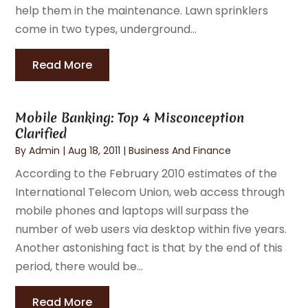
help them in the maintenance. Lawn sprinklers
come in two types, underground...
Read More
Mobile Banking: Top 4 Misconception
Clarified
By
Admin
|
Aug 18, 2011
|
Business And Finance
According to the February 2010 estimates of the
International Telecom Union, web access through
mobile phones and laptops will surpass the
number of web users via desktop within five years.
Another astonishing fact is that by the end of this
period, there would be...
Read More