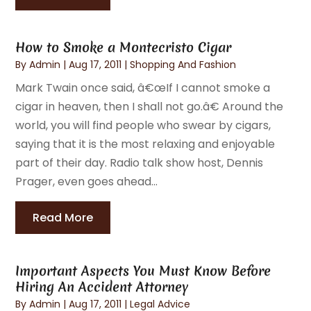
How to Smoke a Montecristo Cigar
By
Admin
|
Aug 17, 2011
|
Shopping And Fashion
Mark Twain once said, â€œIf I cannot smoke a
cigar in heaven, then I shall not go.â€ Around the
world, you will find people who swear by cigars,
saying that it is the most relaxing and enjoyable
part of their day. Radio talk show host, Dennis
Prager, even goes ahead...
Read More
Important Aspects You Must Know Before
Hiring An Accident Attorney
By
Admin
|
Aug 17, 2011
|
Legal Advice