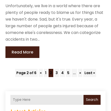
Unfortunately, we live in a world where there are
plenty of people ready to blame us for things that
we haven't done. Sad, but it's true. Every year, a
large number of people gets injured because of
someone else's carelessness. We can categorize
accidents in two...
Read More
Page 2 of 6
«
1
2
3
4
5
...
»
Last »
Search