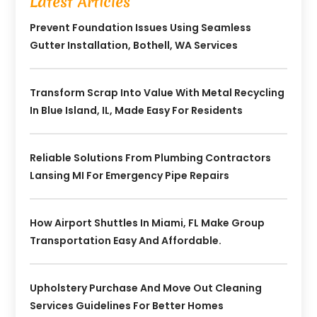
Latest Articles
Prevent Foundation Issues Using Seamless
Gutter Installation, Bothell, WA Services
Transform Scrap Into Value With Metal Recycling
In Blue Island, IL, Made Easy For Residents
Reliable Solutions From Plumbing Contractors
Lansing MI For Emergency Pipe Repairs
How Airport Shuttles In Miami, FL Make Group
Transportation Easy And Affordable.
Upholstery Purchase And Move Out Cleaning
Services Guidelines For Better Homes