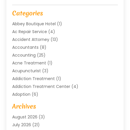
Categories
Abbey Boutique Hotel
(1)
Ac Repair Service
(4)
Accident Attorney
(13)
Accountants
(8)
Accounting
(25)
Acne Treatment
(1)
Acupuncturist
(3)
Addiction Treatment
(1)
Addiction Treatment Center
(4)
Adoption
(6)
Advertising Agency
(6)
Archives
Agricultural Service
(18)
August 2026
(3)
Agriculture And Forestry
(3)
July 2026
(21)
Air Compressors
(8)